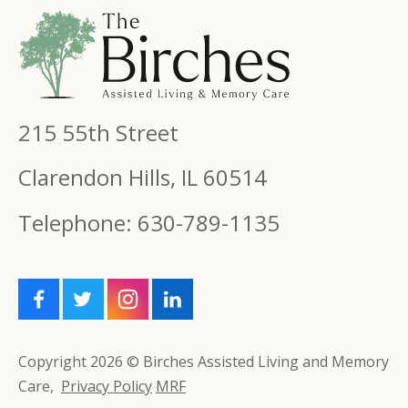
215 55th Street
Clarendon Hills, IL 60514
Telephone: 630-789-1135
Copyright 2026 © Birches Assisted Living and Memory
Care,
Privacy Policy
MRF