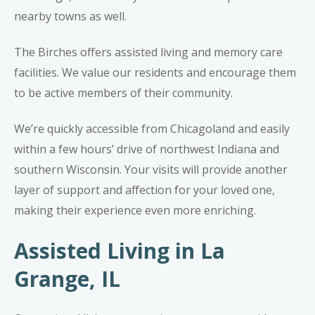
nearby towns as well.
The Birches offers assisted living and memory care
facilities. We value our residents and encourage them
to be active members of their community.
We’re quickly accessible from Chicagoland and easily
within a few hours’ drive of northwest Indiana and
southern Wisconsin. Your visits will provide another
layer of support and affection for your loved one,
making their experience even more enriching.
Assisted Living in La
Grange, IL