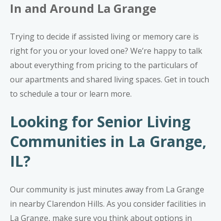
In and Around La Grange
Trying to decide if assisted living or memory care is
right for you or your loved one? We’re happy to talk
about everything from pricing to the particulars of
our apartments and shared living spaces.
Get in touch
to schedule a tour or learn more.
Looking for Senior Living
Communities in La Grange,
IL?
Our community is just minutes away from La Grange
in nearby Clarendon Hills. As you consider facilities in
La Grange, make sure you think about options in