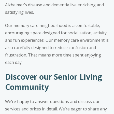
Alzheimer’s disease
and
dementia
live enriching and
satisfying lives.
Our memory care neighborhood is a comfortable,
encouraging space designed for socialization, activity,
and fun experiences. Our memory care environment is
also carefully designed to reduce confusion and
frustration. That means more time spent enjoying
each day.
Discover our Senior Living
Community
We’re happy to answer questions and discuss our
services and prices in detail. We’re eager to share any