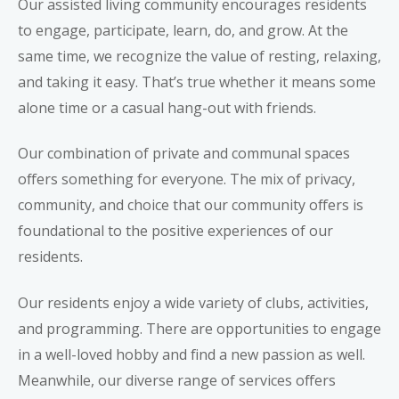
Our
assisted living community
encourages residents
to engage, participate, learn, do, and grow. At the
same time, we recognize the value of resting, relaxing,
and taking it easy. That’s true whether it means some
alone time or a casual hang-out with friends.
Our combination of private and communal spaces
offers something for everyone. The mix of privacy,
community, and choice that our community offers is
foundational to the positive experiences of our
residents.
Our residents enjoy a wide variety of clubs, activities,
and programming. There are opportunities to engage
in a well-loved hobby and find a new passion as well.
Meanwhile, our diverse
range of services
offers