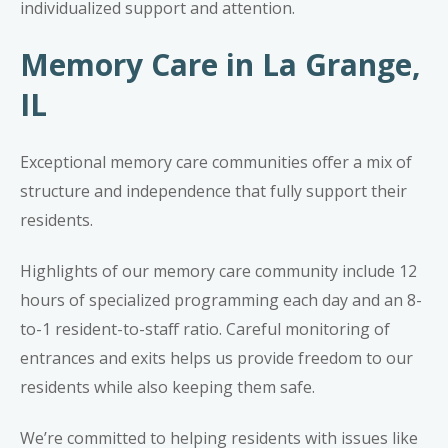
individualized support and attention.
Memory Care in La Grange,
IL
Exceptional memory care communities offer a mix of
structure and independence that fully support their
residents.
Highlights of our
memory care community
include 12
hours of specialized programming each day and an 8-
to-1 resident-to-staff ratio. Careful monitoring of
entrances and exits helps us provide freedom to our
residents while also keeping them safe.
We’re committed to helping residents with issues like