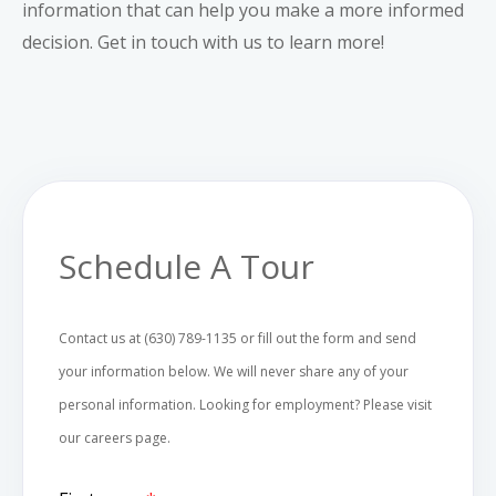
information that can help you make a more informed
decision.
Get in touch with us
to learn more!
Schedule A Tour
Contact us at (630) 789-1135 or fill out the form and send
your information below. We will never share any of your
personal information. Looking for employment? Please visit
our
careers
page.