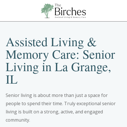
Assisted Living &
Memory Care: Senior
Living in La Grange,
IL
Senior living is about more than just a space for
people to spend their time. Truly exceptional senior
living is built on a strong, active, and engaged
community.