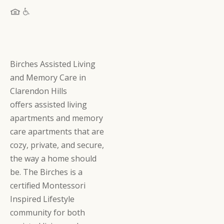
Birches Assisted Living
and Memory Care in
Clarendon Hills
offers assisted living
apartments and memory
care apartments that are
cozy, private, and secure,
the way a home should
be. The Birches is a
certified Montessori
Inspired Lifestyle
community for both