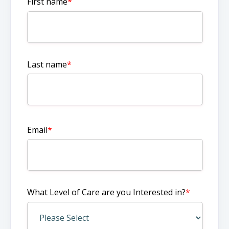
First name
*
Last name
*
Email
*
What Level of Care are you Interested in?
*