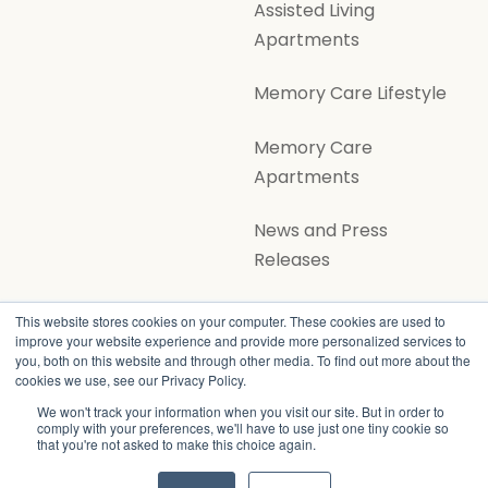
Assisted Living
Apartments
Memory Care Lifestyle
Memory Care
Apartments
News and Press
Releases
Volunteer Opportunities
This website stores cookies on your computer. These cookies are used to
improve your website experience and provide more personalized services to
you, both on this website and through other media. To find out more about the
cookies we use, see our Privacy Policy.
We won't track your information when you visit our site. But in order to
comply with your preferences, we'll have to use just one tiny cookie so
that you're not asked to make this choice again.