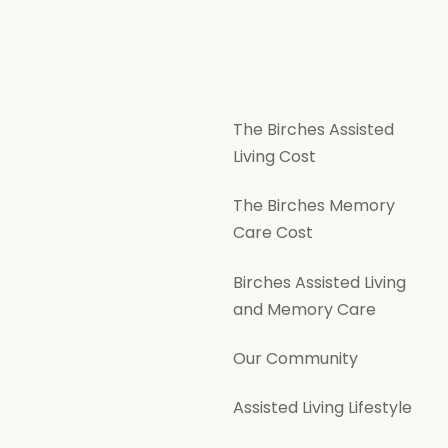
The Birches Assisted
Living Cost
The Birches Memory
Care Cost
Birches Assisted Living
and Memory Care
Our Community
Assisted Living Lifestyle