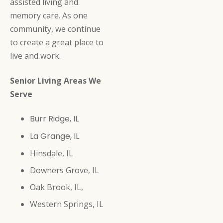
assisted living and
memory care. As one
community, we continue
to create a great place to
live and work.
Senior Living Areas We
Serve
Burr Ridge, IL
La Grange, IL
Hinsdale, IL
Downers Grove, IL
Oak Brook, IL,
Western Springs, IL