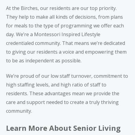
At the Birches, our residents are our top priority.
They help to make all kinds of decisions, from plans
for meals to the type of programming we offer each
day. We’re a
Montessori Inspired Lifestyle
credentialed community
. That means we’re dedicated
to giving our residents a voice and empowering them
to be as independent as possible.
We’re proud of our low staff turnover, commitment to
high staffing levels, and high ratio of staff to
residents. These advantages mean we provide the
care and support needed to create a truly thriving
community.
Learn More About Senior Living