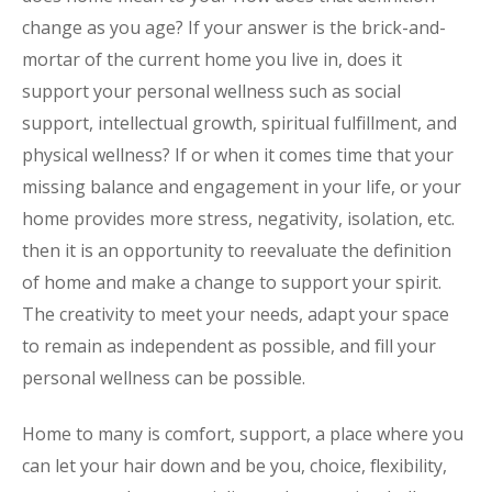
change as you age? If your answer is the brick-and-
mortar of the current home you live in, does it
support your personal wellness such as social
support, intellectual growth, spiritual fulfillment, and
physical wellness? If or when it comes time that your
missing balance and engagement in your life, or your
home provides more stress, negativity, isolation, etc.
then it is an opportunity to reevaluate the definition
of home and make a change to support your spirit.
The creativity to meet your needs, adapt your space
to remain as independent as possible, and fill your
personal wellness can be possible.
Home to many is comfort, support, a place where you
can let your hair down and be you, choice, flexibility,