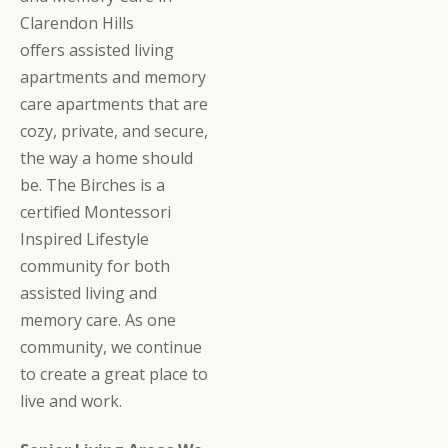
Clarendon Hills
offers assisted living
apartments and memory
care apartments that are
cozy, private, and secure,
the way a home should
be. The Birches is a
certified Montessori
Inspired Lifestyle
community for both
assisted living and
memory care. As one
community, we continue
to create a great place to
live and work.