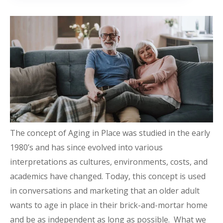
The concept of Aging in Place was studied in the early
1980’s and has since evolved into various
interpretations as cultures, environments, costs, and
academics have changed. Today, this concept is used
in conversations and marketing that an older adult
wants to age in place in their brick-and-mortar home
and be as independent as long as possible. What we