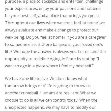
purpose, a place to socialize and entertain, challenge
your experiences, enjoy your passions and hobbies,
be your best self, and a place that brings you peace.
Throughout our lives when we don’t feel ‘at home’ we
always evaluate and make a change to protect our
well-being. Do you feel at home? If you are a caregiver
to someone else, is there balance in your loved one’s
life? We hope the answer is always yes. Let us take the
opportunity to redefine Aging in Place by stating “I
want to age in a place where I feel my best self.”
We have one life to live. We don’t know what
tomorrow brings or if life is going to throw us
another curveball. Humans are resilient. What we
choose to do is all we can control today. When the
unexpected happens, we may have to modify our