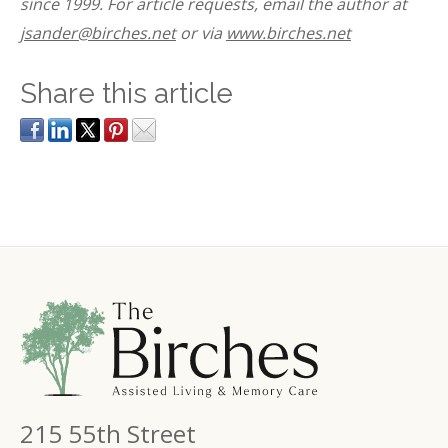
since 1999. For article requests, email the author at
jsander@birches.net
or via
www.birches.net
Share this article
215 55th Street