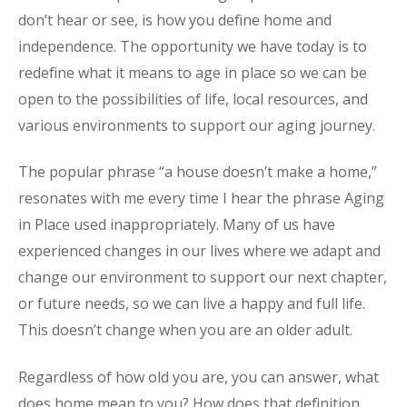
don’t hear or see, is how you define home and
independence. The opportunity we have today is to
redefine what it means to age in place so we can be
open to the possibilities of life, local resources, and
various environments to support our aging journey.
The popular phrase “a house doesn’t make a home,”
resonates with me every time I hear the phrase Aging
in Place used inappropriately. Many of us have
experienced changes in our lives where we adapt and
change our environment to support our next chapter,
or future needs, so we can live a happy and full life.
This doesn’t change when you are an older adult.
Regardless of how old you are, you can answer, what
does home mean to you? How does that definition