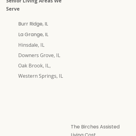
Senior Living Areas We
Serve
Burr Ridge, IL
La Grange, IL
Hinsdale, IL
Downers Grove, IL
Oak Brook, IL,
Western Springs, IL
The Birches Assisted
Living Cost