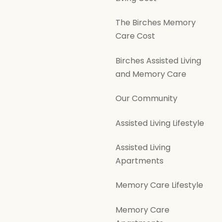
The Birches Memory
Care Cost
Birches Assisted Living
and Memory Care
Our Community
Assisted Living Lifestyle
Assisted Living
Apartments
Memory Care Lifestyle
Memory Care