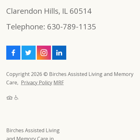
Clarendon Hills, IL 60514
Telephone: 630-789-1135
Copyright 2026 © Birches Assisted Living and Memory
Care,
Privacy Policy
MRF
Birches Assisted Living
and Memory Care in