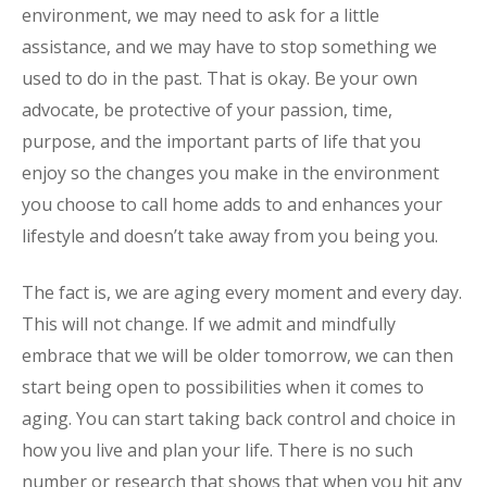
environment, we may need to ask for a little
assistance, and we may have to stop something we
used to do in the past. That is okay. Be your own
advocate, be protective of your passion, time,
purpose, and the important parts of life that you
enjoy so the changes you make in the environment
you choose to call home adds to and enhances your
lifestyle and doesn’t take away from you being you.
The fact is, we are aging every moment and every day.
This will not change. If we admit and mindfully
embrace that we will be older tomorrow, we can then
start being open to possibilities when it comes to
aging. You can start taking back control and choice in
how you live and plan your life. There is no such
number or research that shows that when you hit any