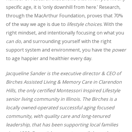
specific age, it is ‘only downhill from here.’ Research,
through the MacArthur Foundation, proves that 70%
of the way we age is due to
lifestyle choices
. With the
right mindset, and intentionally focusing on what you
can do
, and surrounding yourself with the right
support system and environment, you have the
power
to age happier and healthier every day.
Jacqueline Sander is the executive director & CEO of
Birches Assisted Living & Memory Care in Clarendon
Hills, the only certified Montessori Inspired Lifestyle
senior living community in Illinois. The Birches is a
locally owned-operated successful aging focused
community, with quality care and long-tenured
leadership, that has been supporting local families