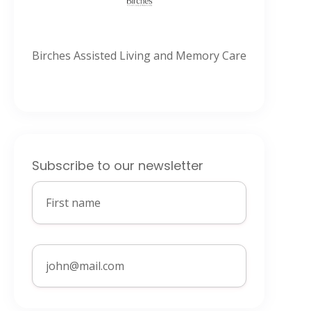
Birches Assisted Living and Memory Care
Subscribe to our newsletter