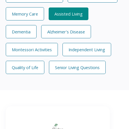
Memory Care
Assisted Living
Dementia
Alzheimer's Disease
Montessori Activities
Independent Living
Quality of Life
Senior Living Questions