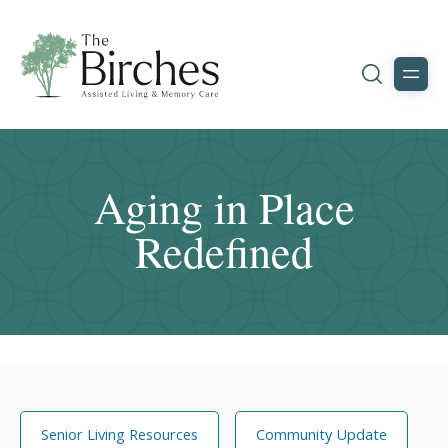
Aging in Place
Redefined
Senior Living Resources
Community Update