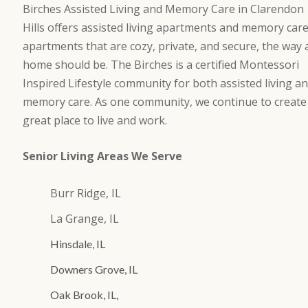
Birches Assisted Living and Memory Care in Clarendon
Hills offers assisted living apartments and memory car
apartments that are cozy, private, and secure, the way 
home should be. The Birches is a certified Montessori
Inspired Lifestyle community for both assisted living a
memory care. As one community, we continue to create
great place to live and work.
Senior Living Areas We Serve
Burr Ridge, IL
La Grange, IL
Hinsdale, IL
Downers Grove, IL
Oak Brook, IL,