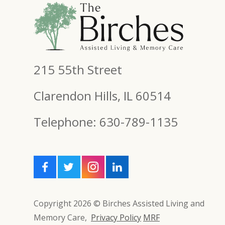
215 55th Street
Clarendon Hills, IL 60514
Telephone: 630-789-1135
Copyright 2026 © Birches Assisted Living and
Memory Care,
Privacy Policy
MRF