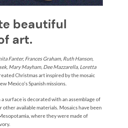
te beautiful
f art.
nita Fanter, Frances Graham, Ruth Hanson,
Lasek, Mary Mayham, Dee Mazzarella, Loretta
reated Christmas art inspired by the mosaic
New Mexico’s Spanish missions.
h a surface is decorated with an assemblage of
 or other available materials. Mosaics have been
n Mesopotamia, where they were made of
ivory.