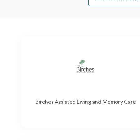
Birches Assisted Living and Memory Care