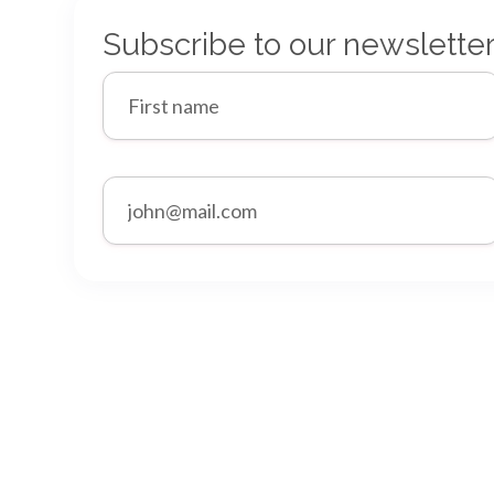
Subscribe to our newslette