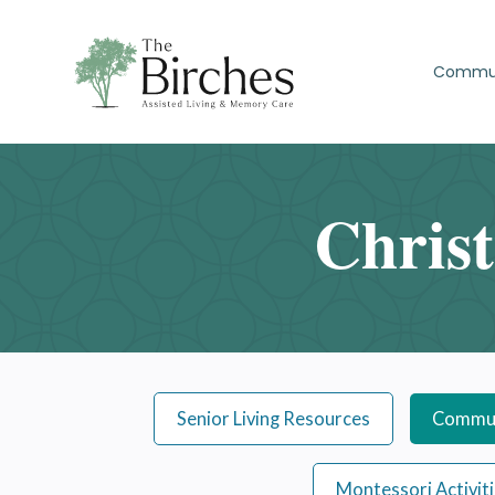
Commu
Chris
Senior Living Resources
Commun
Montessori Activit