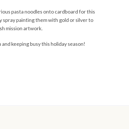
rious pasta noodles onto cardboard for this
y spray painting them with gold or silver to
sh mission artwork.
n and keeping busy this holiday season!