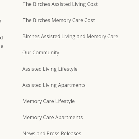
The Birches Assisted Living Cost
e
The Birches Memory Care Cost
a
Birches Assisted Living and Memory Care
nd
 a
Our Community
Assisted Living Lifestyle
Assisted Living Apartments
Memory Care Lifestyle
Memory Care Apartments
News and Press Releases