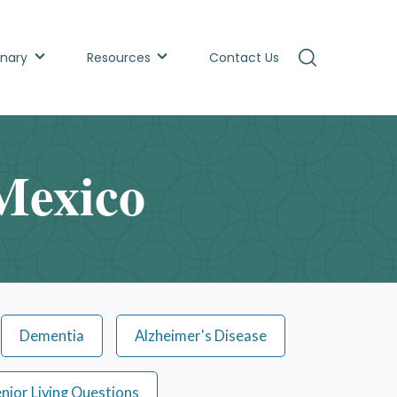
inary
Resources
Contact Us
Mexico
Dementia
Alzheimer's Disease
nior Living Questions