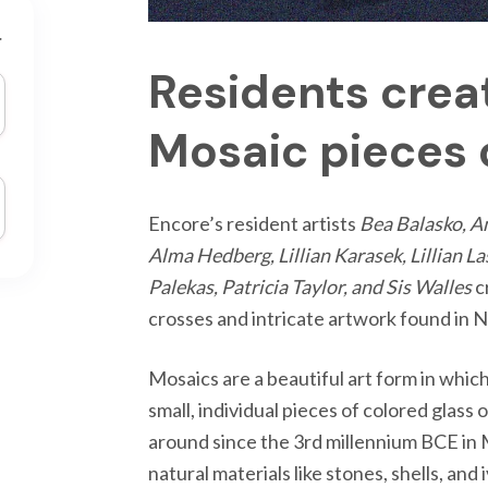
r
Residents crea
Mosaic pieces o
Encore’s resident artists
Bea Balasko, A
Alma Hedberg, Lillian Karasek, Lillian 
Palekas, Patricia Taylor, and Sis Walles
c
crosses and intricate artwork found in 
Mosaics are a beautiful art form in whic
small, individual pieces of colored glass
around since the 3rd millennium BCE i
natural materials like stones, shells, and 