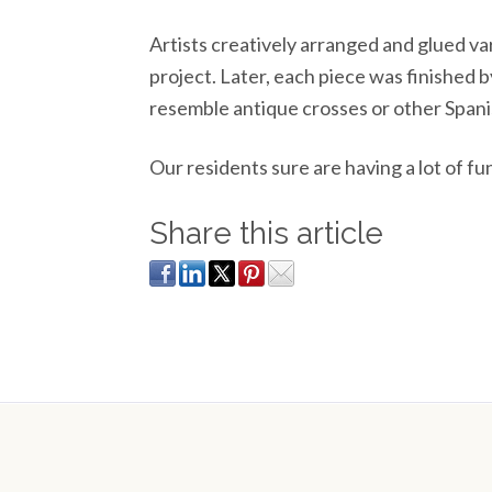
Artists creatively arranged and glued va
project. Later, each piece was finished b
resemble antique crosses or other Spani
Our residents sure are having a lot of fu
Share this article