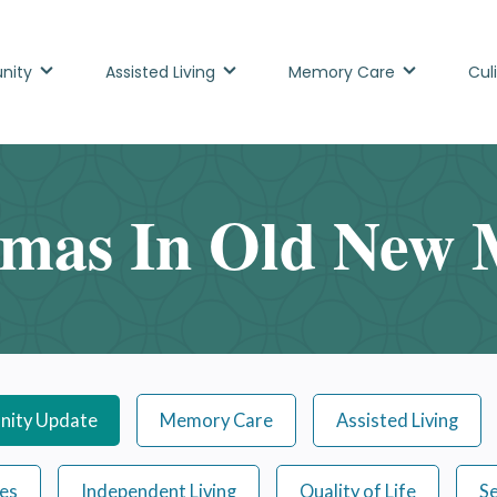
nity
Assisted Living
Memory Care
Cul
tmas In Old New 
ity Update
Memory Care
Assisted Living
ies
Independent Living
Quality of Life
Se