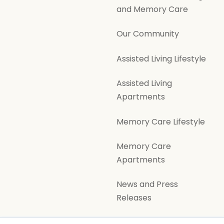
and Memory Care
Our Community
Assisted Living Lifestyle
Assisted Living
Apartments
Memory Care Lifestyle
Memory Care
Apartments
News and Press
Releases
Volunteer Opportunities