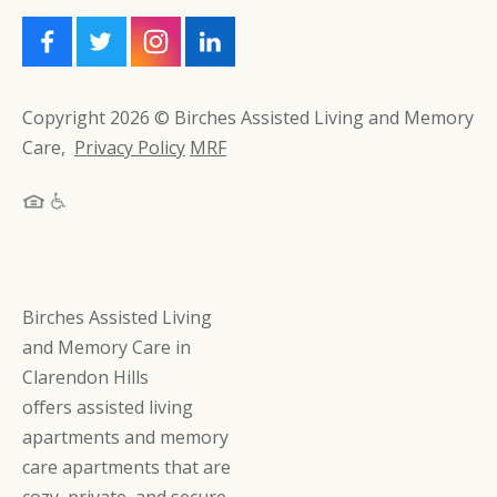
Copyright 2026 © Birches Assisted Living and Memory
Care,
Privacy Policy
MRF
Birches Assisted Living
and Memory Care in
Clarendon Hills
offers assisted living
apartments and memory
care apartments that are
cozy, private, and secure,