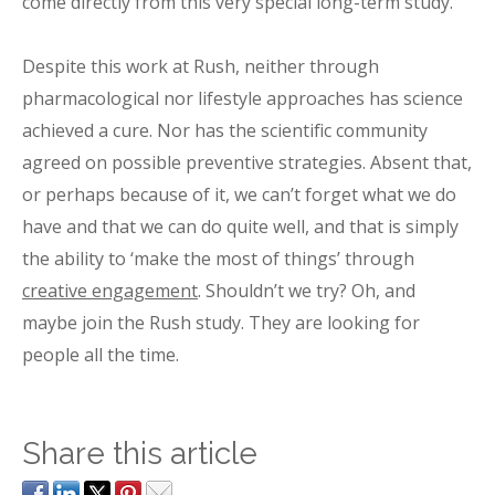
come directly from this very special long-term study.
Despite this work at Rush, neither through
pharmacological nor lifestyle approaches has science
achieved a cure. Nor has the scientific community
agreed on possible preventive strategies. Absent that,
or perhaps because of it, we can’t forget what we do
have and that we can do quite well, and that is simply
the ability to ‘make the most of things’ through
creative engagement
. Shouldn’t we try? Oh, and
maybe join the Rush study. They are looking for
people all the time.
Share this article