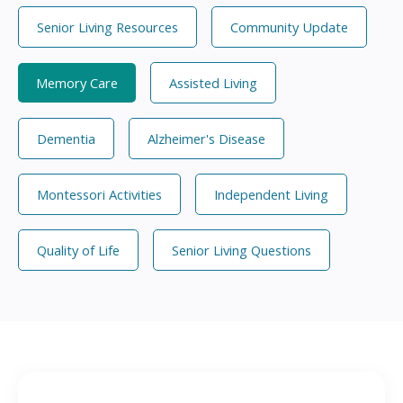
Senior Living Resources
Community Update
Memory Care
Assisted Living
Dementia
Alzheimer's Disease
Montessori Activities
Independent Living
Quality of Life
Senior Living Questions