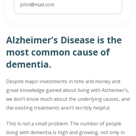
Alzheimer’s Disease is the
most common cause of
dementia.
Despite major investments in time and money and
great knowledge gained about living with Alzheimer’s,
we don’t know much about the underlying causes, and
the existing treatments aren’t terribly helpful.
This is not a small problem. The number of people
living with dementia is high and growing, not only in