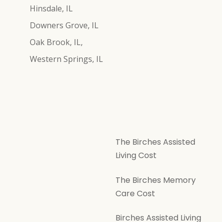
Hinsdale, IL
Downers Grove, IL
Oak Brook, IL,
Western Springs, IL
The Birches Assisted
Living Cost
The Birches Memory
Care Cost
Birches Assisted Living