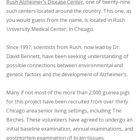
Rush Alzheimer’s Disease Center
, one of twenty-nine
such centers located around the country. This one, as
you would guess from the name, is located in Rush
University Medical Center, in Chicago.
Since 1997, scientists from Rush, now lead by Dr.
David Bennett, have been seeking understanding of
possible connections between environmental and
genetic factors and the development of Alzheimer’s.
Many if not most of the more than 2,000 guinea pigs
for this project have been recruited from over thirty
Chicago area senior living settings, including The
Birches. These volunteers have agreed to undergo an
initial baseline examination, annual examinations, and
postmortem examination of brain tissues.