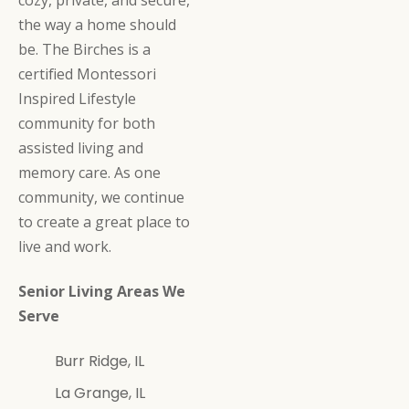
the way a home should
be. The Birches is a
certified Montessori
Inspired Lifestyle
community for both
assisted living and
memory care. As one
community, we continue
to create a great place to
live and work.
Senior Living Areas We
Serve
Burr Ridge, IL
La Grange, IL