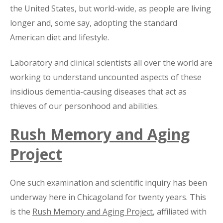
the United States, but world-wide, as people are living
longer and, some say, adopting the standard
American diet and lifestyle.
Laboratory and clinical scientists all over the world are
working to understand uncounted aspects of these
insidious dementia-causing diseases that act as
thieves of our personhood and abilities.
Rush Memory and Aging
Project
One such examination and scientific inquiry has been
underway here in Chicagoland for twenty years. This
is the
Rush Memory and Aging Project
, affiliated with