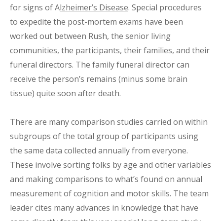
for signs of A
lzheimer’s Disease
. Special procedures
to expedite the post-mortem exams have been
worked out between Rush, the senior living
communities, the participants, their families, and their
funeral directors. The family funeral director can
receive the person’s remains (minus some brain
tissue) quite soon after death.
There are many comparison studies carried on within
subgroups of the total group of participants using
the same data collected annually from everyone.
These involve sorting folks by age and other variables
and making comparisons to what’s found on annual
measurement of cognition and motor skills. The team
leader cites many advances in knowledge that have