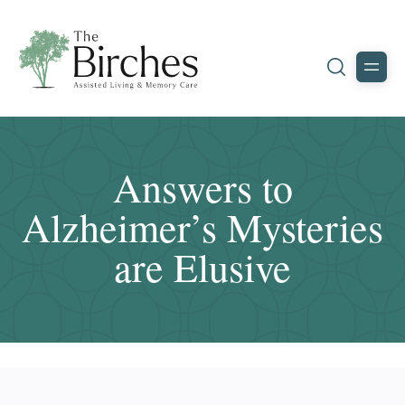
Answers to
Alzheimer’s Mysteries
are Elusive