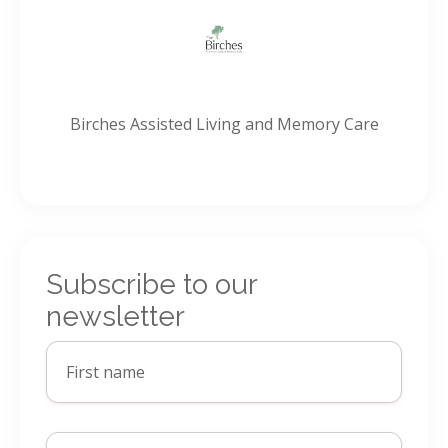
Birches Assisted Living and Memory Care
Subscribe to our
newsletter