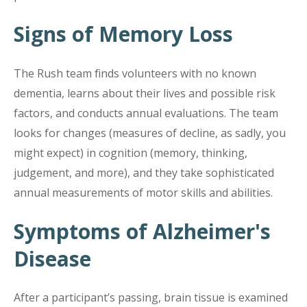
Signs of Memory Loss
The Rush team finds volunteers with no known
dementia, learns about their lives and possible risk
factors, and conducts annual evaluations. The team
looks for changes (measures of decline, as sadly, you
might expect) in cognition (memory, thinking,
judgement, and more), and they take sophisticated
annual measurements of motor skills and abilities.
Symptoms of Alzheimer's
Disease
After a participant’s passing, brain tissue is examined