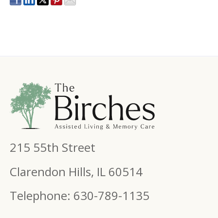
215 55th Street
Clarendon Hills, IL 60514
Telephone: 630-789-1135