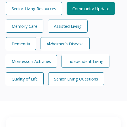
Senior Living Resources
Community Update
Memory Care
Assisted Living
Dementia
Alzheimer's Disease
Montessori Activities
Independent Living
Quality of Life
Senior Living Questions