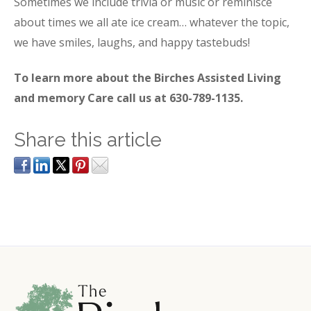
Sometimes we include trivia or music or reminisce
about times we all ate ice cream… whatever the topic,
we have smiles, laughs, and happy tastebuds!
To learn more about the Birches Assisted Living
and memory Care call us at 630-789-1135.
Share this article