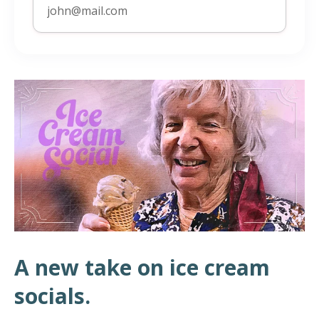
A new take on ice cream
socials.