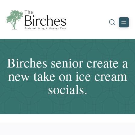
Birches senior create a
new take on ice cream
socials.