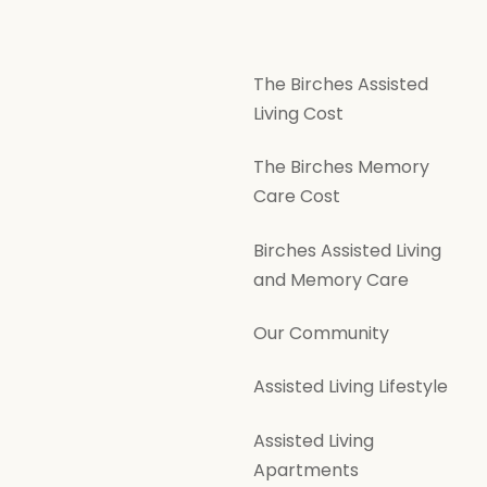
The Birches Assisted
Living Cost
The Birches Memory
Care Cost
Birches Assisted Living
and Memory Care
Our Community
Assisted Living Lifestyle
Assisted Living
Apartments