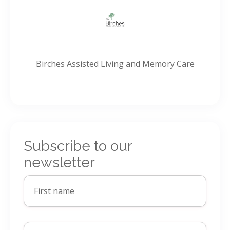
Birches Assisted Living and Memory Care
Subscribe to our
newsletter