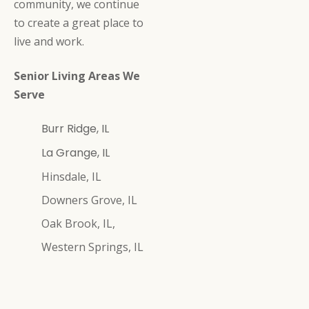
community, we continue
to create a great place to
live and work.
Senior Living Areas We
Serve
Burr Ridge, IL
La Grange, IL
Hinsdale, IL
Downers Grove, IL
Oak Brook, IL,
Western Springs, IL