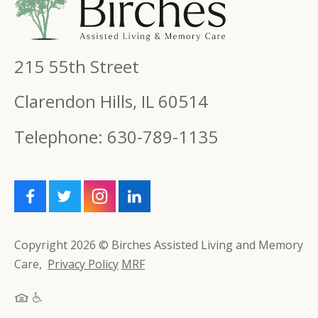
215 55th Street
Clarendon Hills, IL 60514
Telephone: 630-789-1135
Copyright 2026 © Birches Assisted Living and Memory
Care,
Privacy Policy
MRF