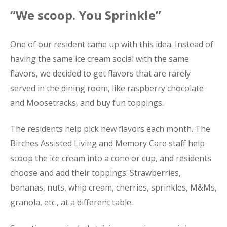
“We scoop. You Sprinkle”
One of our resident came up with this idea. Instead of
having the same ice cream social with the same
flavors, we decided to get flavors that are rarely
served in the
dining
room, like raspberry chocolate
and Moosetracks, and buy fun toppings.
The residents help pick new flavors each month. The
Birches Assisted Living and Memory Care staff help
scoop the ice cream into a cone or cup, and residents
choose and add their toppings: Strawberries,
bananas, nuts, whip cream, cherries, sprinkles, M&Ms,
granola, etc., at a different table.