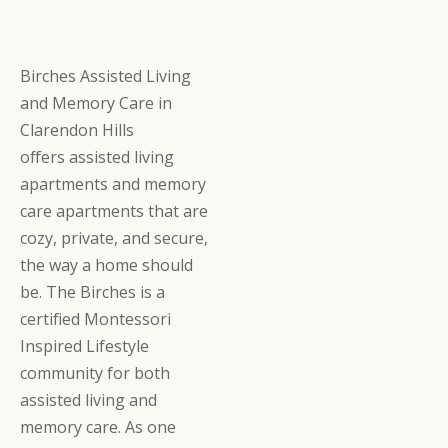
Birches Assisted Living
and Memory Care in
Clarendon Hills
offers assisted living
apartments and memory
care apartments that are
cozy, private, and secure,
the way a home should
be. The Birches is a
certified Montessori
Inspired Lifestyle
community for both
assisted living and
memory care. As one