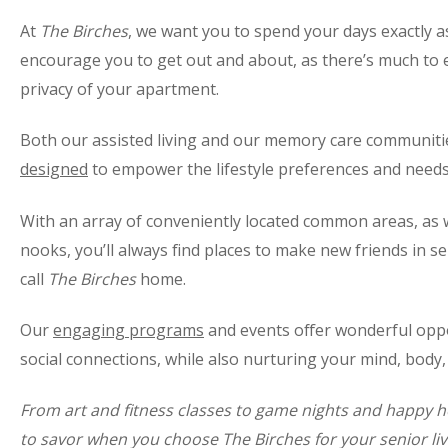
At
The Birches
, we want you to spend your days exactly as
encourage you to get out and about, as there’s much to 
privacy of your apartment.
Both our assisted living and our memory care communiti
designed
to empower the lifestyle preferences and needs 
With an array of conveniently located common areas, as
nooks, you’ll always find places to make new friends in s
call
The Birches
home.
Our
engaging programs
and events offer wonderful opp
social connections, while also nurturing your mind, body, 
From art and fitness classes to game nights and happy 
to savor when you choose The Birches for your senior liv