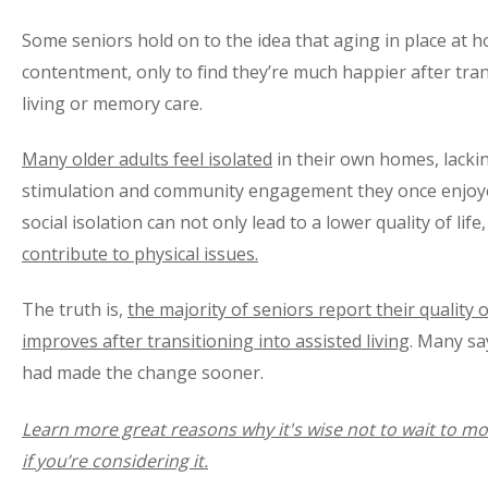
Some seniors hold on to the idea that aging in place at h
contentment, only to find they’re much happier after tran
living or memory care.
Many older adults feel isolated
in their own homes, lackin
stimulation and community engagement they once enjoye
social isolation can not only lead to a lower quality of life
contribute to physical issues.
The truth is,
the majority of seniors report their quality o
improves after transitioning into assisted living
. Many sa
had made the change sooner.
Learn more great reasons why it's wise not to wait to mov
if you’re considering it.