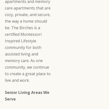
apartments and memory
care apartments that are
cozy, private, and secure,
the way a home should
be. The Birches is a
certified Montessori
Inspired Lifestyle
community for both
assisted living and
memory care. As one
community, we continue
to create a great place to
live and work.
Senior Living Areas We
Serve