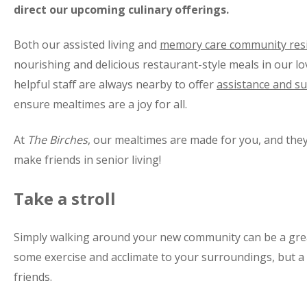
direct our upcoming culinary offerings.
Both our assisted living and
memory care community res
nourishing and delicious restaurant-style meals in our l
helpful staff are always nearby to offer
assistance and s
ensure mealtimes are a joy for all.
At
The Birches
, our mealtimes are made for you, and they
make friends in senior living!
Take a stroll
Simply walking around your new community can be a grea
some exercise and acclimate to your surroundings, but 
friends.