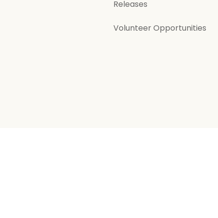
Releases
Volunteer Opportunities