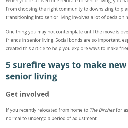
When you or a loved one relocate to senior living, you hav
From choosing the right community to downsizing to p
transitioning into senior living involves a lot of decision
One thing you may not contemplate until the move is ov
friends in senior living. Social bonds are so important, e
created this article to help you explore ways to make frien
5 surefire ways to make new 
senior living
Get involved
If you recently relocated from home to
The Birches
for ass
normal to undergo a period of adjustment.