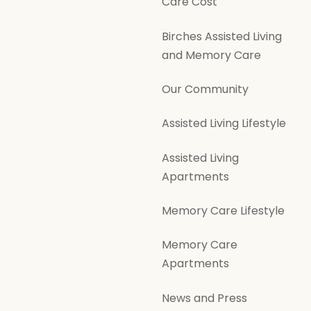
Care Cost
Birches Assisted Living
and Memory Care
Our Community
Assisted Living Lifestyle
Assisted Living
Apartments
Memory Care Lifestyle
Memory Care
Apartments
News and Press