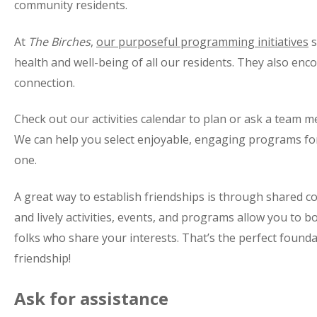
community residents.
At
The Birches
,
our purposeful programming initiatives
s
health and well-being of all our residents. They also enc
connection.
Check out our activities calendar to plan or ask a team 
We can help you select enjoyable, engaging programs for
one.
A great way to establish friendships is through shared c
and lively activities, events, and programs allow you to 
folks who share your interests. That’s the perfect founda
friendship!
Ask for assistance