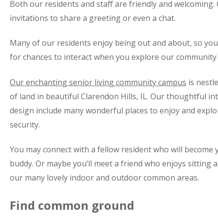
Both our residents and staff are friendly and welcoming.
invitations to share a greeting or even a chat.
Many of our residents enjoy being out and about, so you’
for chances to interact when you explore our community
Our enchanting senior living community campus
is nestl
of land in beautiful Clarendon Hills, IL. Our thoughtful in
design include many wonderful places to enjoy and explor
security.
You may connect with a fellow resident who will become
buddy. Or maybe you’ll meet a friend who enjoys sitting a
our many lovely indoor and outdoor common areas.
Find common ground