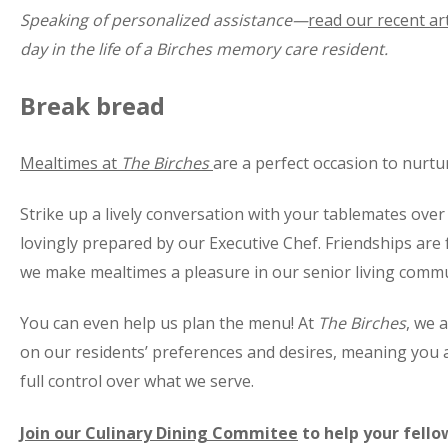
Speaking of personalized assistance—
read our recent art
day in the life of a Birches memory care resident.
Break bread
Mealtimes at
The Birches
are a perfect occasion to nurtu
Strike up a lively conversation with your tablemates over 
lovingly prepared by our Executive Chef. Friendships ar
we make mealtimes a pleasure in our senior living commu
You can even help us plan the menu! At
The Birches
, we 
on our residents’ preferences and desires, meaning you 
full control over what we serve.
Join our Culinary Dining Commitee
to help your fell