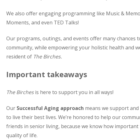
We also offer engaging programming like Music & Memo
Moments, and even TED Talks!
Our programs, outings, and events offer many chances t
community, while empowering your holistic health and we
resident of
The Birches.
Important takeaways
The Birches
is here to support you in all ways!
Our
Successful Aging approach
means we support and up
to live their best lives. We’re honored to help our com
friends in senior living, because we know how important th
quality of life.