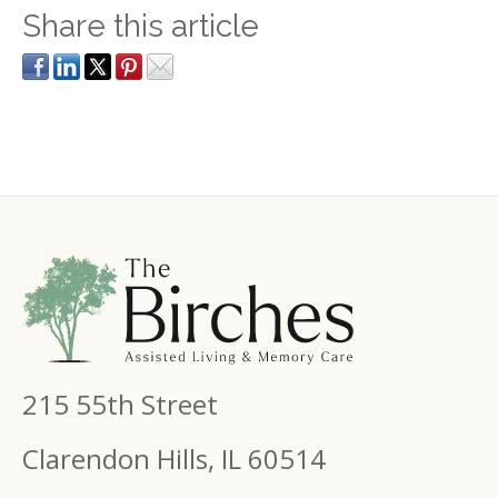
Share this article
215 55th Street
Clarendon Hills, IL 60514