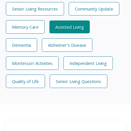
Senior Living Resources
Community Update
Memory Care
Assisted Living
Dementia
Alzheimer's Disease
Montessori Activities
Independent Living
Quality of Life
Senior Living Questions