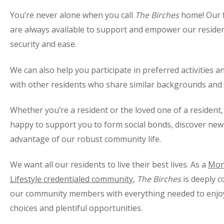
You’re never alone when you call
The Birches
home! Our fr
are always available to support and empower our resident
security and ease.
We can also help you participate in preferred activities an
with other residents who share similar backgrounds and 
Whether you’re a resident or the loved one of a resident,
happy to support you to form social bonds, discover new 
advantage of our robust community life.
We want all our residents to live their best lives. As a
Mon
Lifestyle credentialed community
,
The Birches
is deeply c
our community members with everything needed to enjoy a
choices and plentiful opportunities.