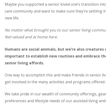
Maybe you supported a senior loved one’s transition int
care community and want to make sure they’re settling in
new life.
No matter what brought you to our senior living commun
feel valued and at home here.
Humans are social animals, but we’re also creatures of
important to establish new routines and embrace th
senior living affords.
One way to accomplish this and make friends in senior livi
get involved in the many activities and programs offered
We take pride in our wealth of community offerings, gea
preferences and lifestyle needs of our assisted living a