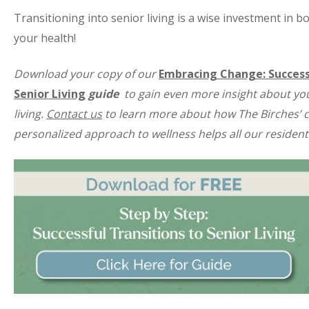
Transitioning into senior living is a wise investment in 
your health!
Download your copy of our
Embracing Change: Success
Senior Living
guide
to gain even more insight about yo
living.
Contact us
to learn more about how The Birches’ 
personalized approach to wellness helps all our residents