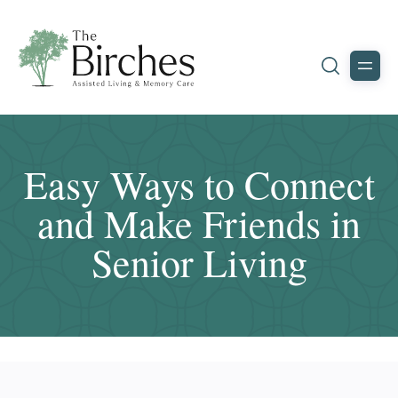
Easy Ways to Connect
and Make Friends in
Senior Living