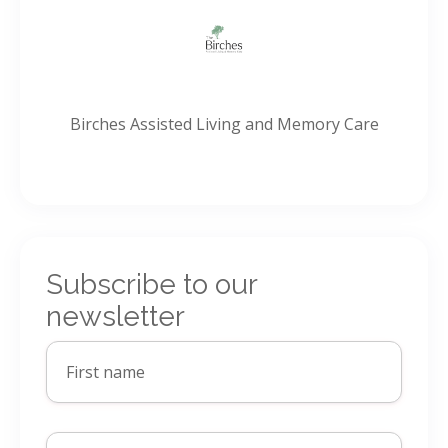
Birches Assisted Living and Memory Care
Subscribe to our
newsletter