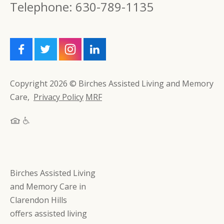
Telephone: 630-789-1135
Copyright 2026 © Birches Assisted Living and Memory
Care,
Privacy Policy
MRF
Birches Assisted Living
and Memory Care in
Clarendon Hills
offers assisted living