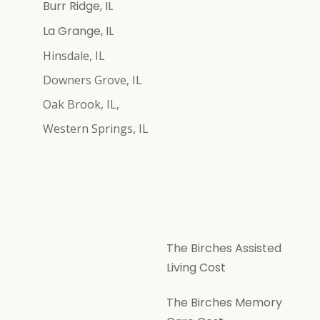
Burr Ridge, IL
La Grange, IL
Hinsdale, IL
Downers Grove, IL
Oak Brook, IL,
Western Springs, IL
The Birches Assisted
Living Cost
The Birches Memory